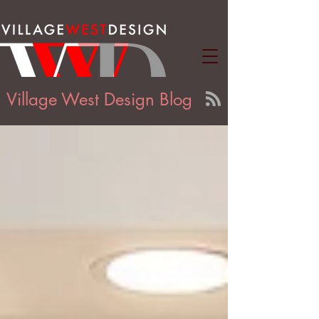
Village West Design Blog