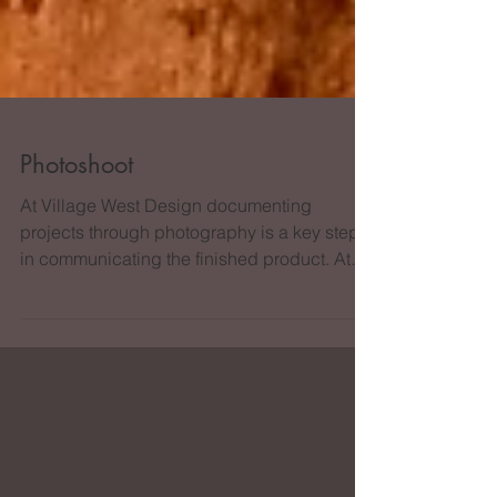
Photoshoot
At Village West Design documenting
projects through photography is a key step
in communicating the finished product. At
the photoshoot we...