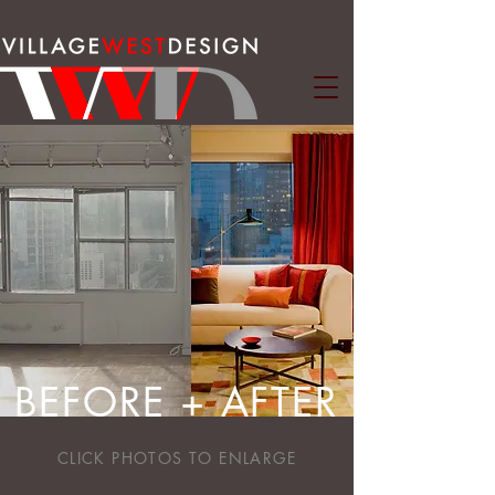
BEFORE + AFTER
CLICK PHOTOS TO ENLARGE